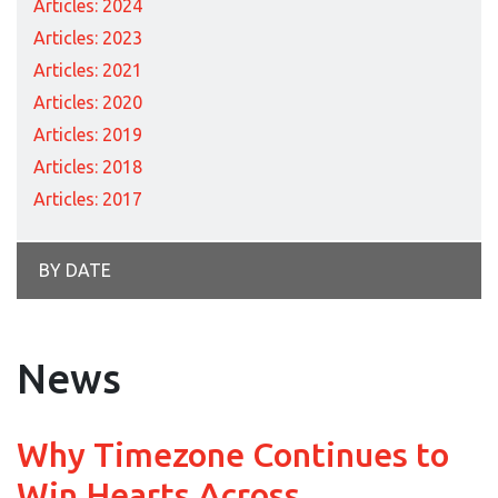
Articles: 2024
Articles: 2023
Articles: 2021
Articles: 2020
Articles: 2019
Articles: 2018
Articles: 2017
BY DATE
News
Why Timezone Continues to
Win Hearts Across