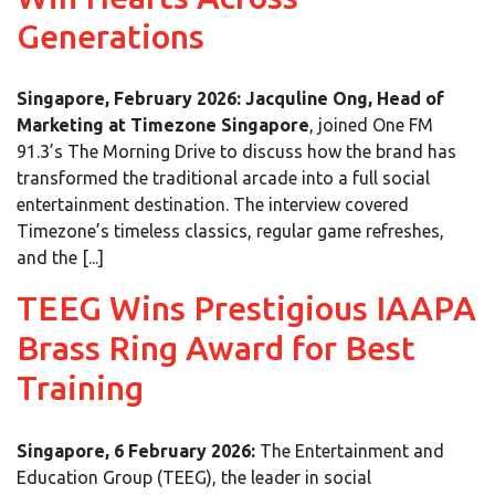
Generations
Singapore, February 2026:
Jacquline Ong, Head of
Marketing at Timezone Singapore
, joined One FM
91.3’s The Morning Drive to discuss how the brand has
transformed the traditional arcade into a full social
entertainment destination. The interview covered
Timezone’s timeless classics, regular game refreshes,
and the [...]
TEEG Wins Prestigious IAAPA
Brass Ring Award for Best
Training
Singapore, 6 February 2026:
The Entertainment and
Education Group (TEEG), the leader in social