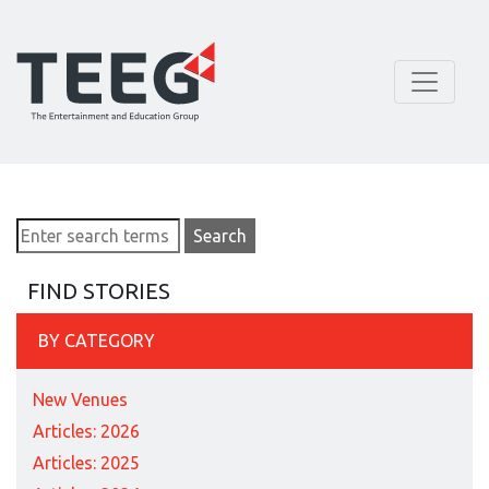
FIND STORIES
BY CATEGORY
New Venues
Articles: 2026
Articles: 2025