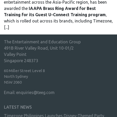
entertainment across the Asia-Pacific region, has been
awarded the
IAAPA Brass Ring Award for Best
Training for its Guest U-Connect Training
program
,
which is rolled out across its brands, including Timezone,
[...]
The Entertainment and Education Group
491B River Valley Road, Unit 10-01/2
Valley Point
Singapore 248373
60 Miller Street Level 8
North Sydney
NSW 2060
Email:
enquiries@teeg.com
LATEST NEWS
Timezone Philippines Launches Disney-Themed Party