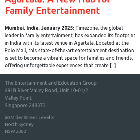
Family Entertainment
Mumbai, India, January 2025:
Timezone, the global
leader in family entertainment, has expanded its footprint
in India with its latest venue in Agartala. Located at the
Polo Mall, this state-of-the-art entertainment destination
is set to become a vibrant space for families and friends,
offering unforgettable experiences that create [...]
The Entertainment and Education Group
491B River Valley Road, Unit 10-01/2
Valley Point
Singapore 248373
60 Miller Street Level 8
North Sydney
NSW 2060