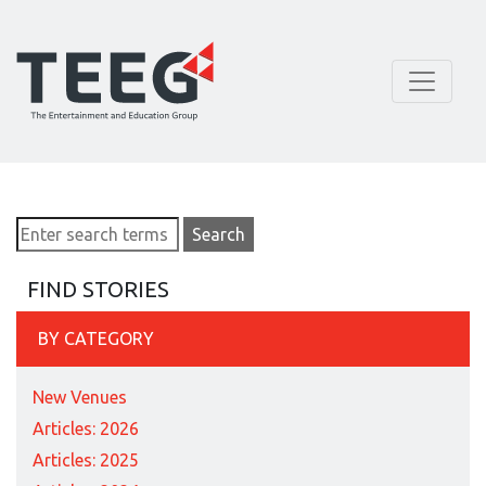
FIND STORIES
BY CATEGORY
New Venues
Articles: 2026
Articles: 2025