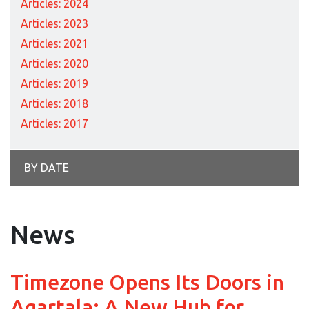
Articles: 2024
Articles: 2023
Articles: 2021
Articles: 2020
Articles: 2019
Articles: 2018
Articles: 2017
BY DATE
News
Timezone Opens Its Doors in
Agartala: A New Hub for