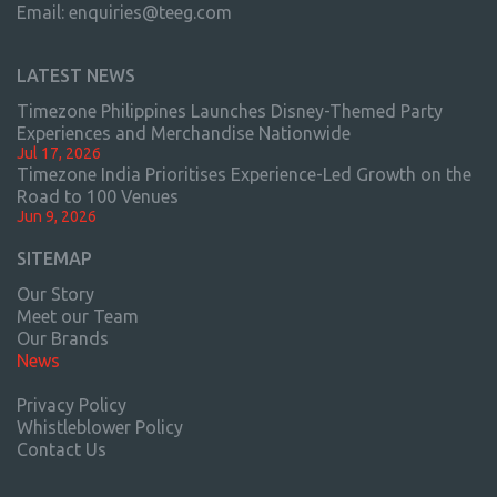
Email:
enquiries@teeg.com
LATEST NEWS
Timezone Philippines Launches Disney-Themed Party
Experiences and Merchandise Nationwide
Jul 17, 2026
Timezone India Prioritises Experience-Led Growth on the
Road to 100 Venues
Jun 9, 2026
SITEMAP
Our Story
Meet our Team
Our Brands
News
Privacy Policy
Whistleblower Policy
Contact Us