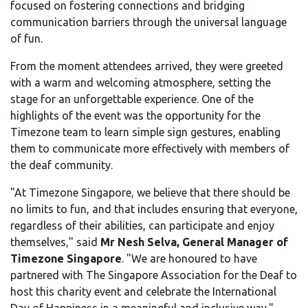
focused on fostering connections and bridging
communication barriers through the universal language
of fun.
From the moment attendees arrived, they were greeted
with a warm and welcoming atmosphere, setting the
stage for an unforgettable experience. One of the
highlights of the event was the opportunity for the
Timezone team to learn simple sign gestures, enabling
them to communicate more effectively with members of
the deaf community.
"At Timezone Singapore, we believe that there should be
no limits to fun, and that includes ensuring that everyone,
regardless of their abilities, can participate and enjoy
themselves," said
Mr Nesh Selva, General Manager of
Timezone Singapore
. "We are honoured to have
partnered with The Singapore Association for the Deaf to
host this charity event and celebrate the International