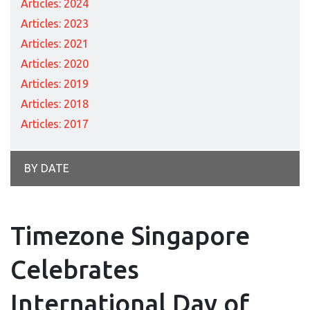
Articles: 2024
Articles: 2023
Articles: 2021
Articles: 2020
Articles: 2019
Articles: 2018
Articles: 2017
BY DATE
Timezone Singapore
Celebrates
International Day of