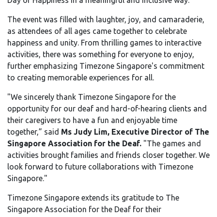
Day of Happiness in a meaningful and inclusive way."
The event was filled with laughter, joy, and camaraderie,
as attendees of all ages came together to celebrate
happiness and unity. From thrilling games to interactive
activities, there was something for everyone to enjoy,
further emphasizing Timezone Singapore's commitment
to creating memorable experiences for all.
"We sincerely thank Timezone Singapore for the
opportunity for our deaf and hard-of-hearing clients and
their caregivers to have a fun and enjoyable time
together,” said
Ms Judy Lim, Executive Director of The
Singapore Association for the Deaf.
"The games and
activities brought families and friends closer together. We
look forward to future collaborations with Timezone
Singapore."
Timezone Singapore extends its gratitude to The
Singapore Association for the Deaf for their