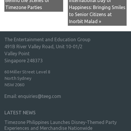
Behind the Scenes of
International Day of
Timezone Parties
Happiness: Bringing Smiles
to Senior Citizens at
Inorbit Malad »
The Entertainment and Education Group
491B River Valley Road, Unit 10-01/2
Valley Point
Singapore 248373
60 Miller Street Level 8
North Sydney
NSW 2060
Email:
enquiries@teeg.com
LATEST NEWS
Timezone Philippines Launches Disney-Themed Party
Experiences and Merchandise Nationwide