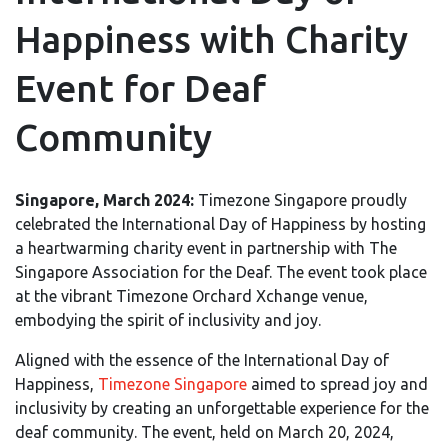
Happiness with Charity
Event for Deaf
Community
Singapore, March 2024:
Timezone Singapore proudly
celebrated the International Day of Happiness by hosting
a heartwarming charity event in partnership with The
Singapore Association for the Deaf. The event took place
at the vibrant Timezone Orchard Xchange venue,
embodying the spirit of inclusivity and joy.
Aligned with the essence of the International Day of
Happiness,
Timezone Singapore
aimed to spread joy and
inclusivity by creating an unforgettable experience for the
deaf community. The event, held on March 20, 2024,