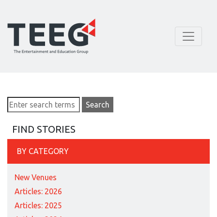
FIND STORIES
BY CATEGORY
New Venues
Articles: 2026
Articles: 2025