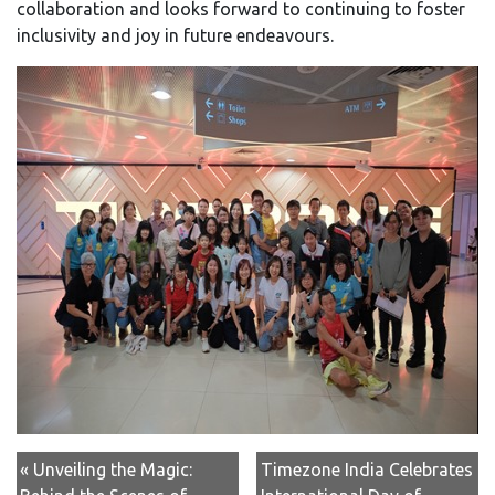
collaboration and looks forward to continuing to foster
inclusivity and joy in future endeavours.
« Unveiling the Magic:
Timezone India Celebrates