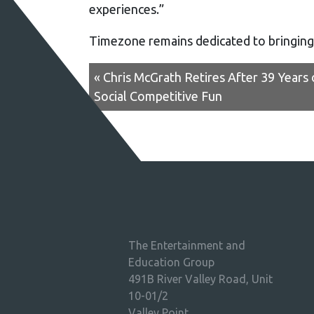
experiences.”
Timezone remains dedicated to bringing
« Chris McGrath Retires After 39 Years
Social Competitive Fun
The Entertainment and
Education Group
491B River Valley Road, Unit
10-01/2
Valley Point