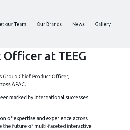
et our Team
Our Brands
News
Gallery
 Officer at TEEG
 Group Chief Product Officer,
cross APAC.
areer marked by international successes
on of expertise and experience across
 the future of multi-faceted interactive