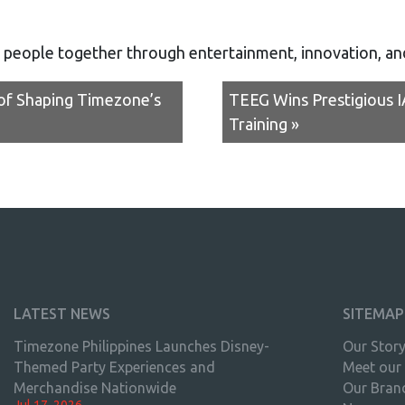
 people together through entertainment, innovation, a
 of Shaping Timezone’s
TEEG Wins Prestigious 
Training »
LATEST NEWS
SITEMAP
Timezone Philippines Launches Disney-
Our Stor
Themed Party Experiences and
Meet our
Merchandise Nationwide
Our Bran