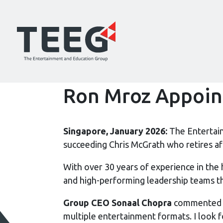
Ron Mroz Appoint
Singapore, January 2026:
The Entertai
succeeding Chris McGrath who retires a
With over 30 years of experience in the 
and high-performing leadership teams t
Group CEO Sonaal Chopra
commented on
multiple entertainment formats. I look f