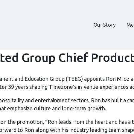
Our Story
Me
ed Group Chief Product
nment and Education Group (TEEG) appoints Ron Mroz as
fter 39 years shaping Timezone's in-venue experiences a
hospitality and entertainment sectors, Ron has built a c
hat emphasize culture and long-term growth.
 the promotion, “Ron leads from the heart and has a t
orward to Ron along with his industry leading team shape