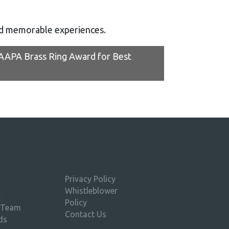
nd memorable experiences.
IAAPA Brass Ring Award for Best
Privacy Policy
Whistleblower
y
Policy
 Team
Contact Us
ds