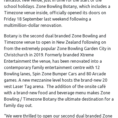
school holidays. Zone Bowling Botany, which includes a
Timezone venue inside, officially opened its doors on
Friday 18 September last weekend following a
multimillion-dollar renovation.
Botany is the second dual branded Zone Bowling and
Timezone venue to open in New Zealand following on
from the extremely popular Zone Bowling Garden City in
Christchurch in 2019. Formerly branded Xtreme
Entertainment the venue, has been renovated into a
contemporary family entertainment centre with 12
Bowling lanes, Spin Zone Bumper Cars and 80 Arcade
games. A new mezzanine level hosts the brand-new 20
vest Laser Tag arena. The addition of the onsite café
with a brand-new food and beverage menu makes Zone
Bowling / Timezone Botany the ultimate destination for a
family day out.
“We were thrilled to open our second dual branded Zone