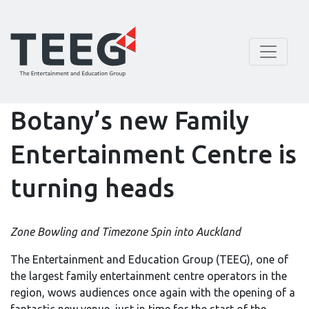
Botany’s new Family
Entertainment Centre is
turning heads
Zone Bowling and Timezone Spin into Auckland
The Entertainment and Education Group (TEEG), one of
the largest family entertainment centre operators in the
region, wows audiences once again with the opening of a
fantastic new venue, just in time for the start of the