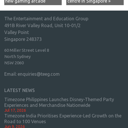
new gaming arcade
centre in Singapore »
The Entertainment and Education Group
491B River Valley Road, Unit 10-01/2
Valley Point
Singapore 248373
60 Miller Street Level 8
North Sydney
NSW 2060
Email:
enquiries@teeg.com
LATEST NEWS
Timezone Philippines Launches Disney-Themed Party
Experiences and Merchandise Nationwide
Jul 17, 2026
Timezone India Prioritises Experience-Led Growth on the
Road to 100 Venues
Jun 9, 2026