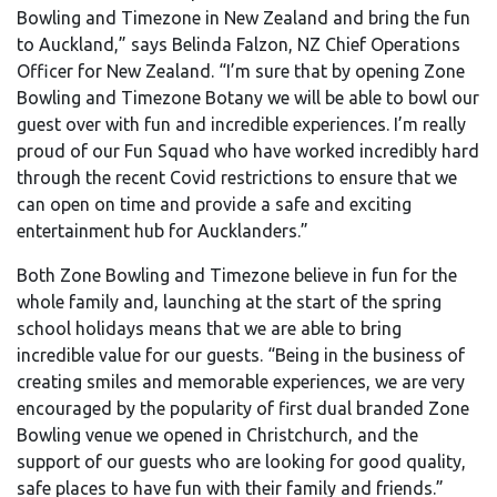
Bowling and Timezone in New Zealand and bring the fun
to Auckland,” says Belinda Falzon, NZ Chief Operations
Officer for New Zealand. “I’m sure that by opening Zone
Bowling and Timezone Botany we will be able to bowl our
guest over with fun and incredible experiences. I’m really
proud of our Fun Squad who have worked incredibly hard
through the recent Covid restrictions to ensure that we
can open on time and provide a safe and exciting
entertainment hub for Aucklanders.”
Both Zone Bowling and Timezone believe in fun for the
whole family and, launching at the start of the spring
school holidays means that we are able to bring
incredible value for our guests. “Being in the business of
creating smiles and memorable experiences, we are very
encouraged by the popularity of first dual branded Zone
Bowling venue we opened in Christchurch, and the
support of our guests who are looking for good quality,
safe places to have fun with their family and friends.”