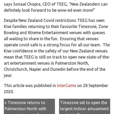
says Sonaal Chopra, CEO of TEEG, “New Zealanders can
definitely look forward to be wow-ed even more!”
Despite New Zealand Covid restrictions TEEG has seen
Kiwi families returning to their favourite Timezone, Zone
Bowling and Xtreme Entertainment venues with queues
all waiting to share in the fun. Ensuring that venues
operate covid safe is a strong focus for all our team. The
Kiwi confidence in the safety of our New Zealand venues
mean that TEEG is still on track to open new state-of-the-
art entertainment venues in Palmerston North,
Christchurch, Napier and Dunedin before the end of the
year.
This article was published in
InterGame
on 28 September
2020.
« Timezone returns to
Timezone set to open the
Palmerston North with
largest Indoor amusement