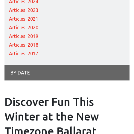
Articles: 2024
Articles: 2023
Articles: 2021
Articles: 2020
Articles: 2019
Articles: 2018
Articles: 2017
BY DATE
Discover Fun This
Winter at the New
Timezone Ballarat