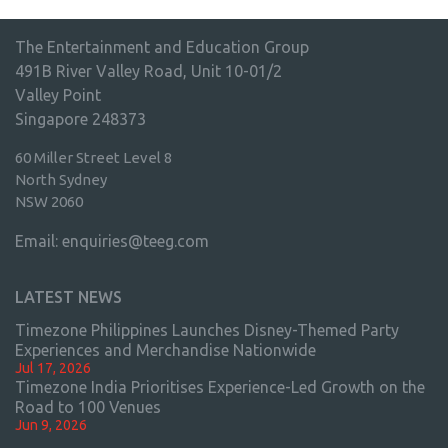
The Entertainment and Education Group
491B River Valley Road, Unit 10-01/2
Valley Point
Singapore 248373
60 Miller Street Level 8
North Sydney
NSW 2060
Email:
enquiries@teeg.com
LATEST NEWS
Timezone Philippines Launches Disney-Themed Party
Experiences and Merchandise Nationwide
Jul 17, 2026
Timezone India Prioritises Experience-Led Growth on the
Road to 100 Venues
Jun 9, 2026