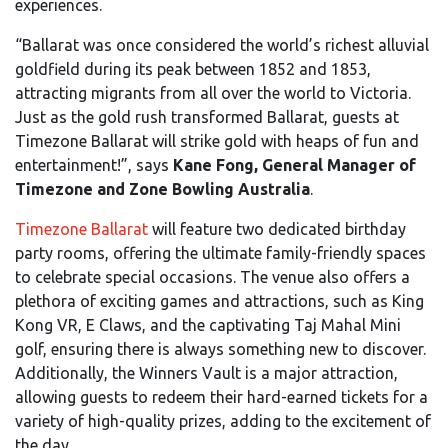
experiences.
“Ballarat was once considered the world’s richest alluvial
goldfield during its peak between 1852 and 1853,
attracting migrants from all over the world to Victoria.
Just as the gold rush transformed Ballarat, guests at
Timezone Ballarat will strike gold with heaps of fun and
entertainment!”, says
Kane Fong, General Manager of
Timezone and Zone Bowling Australia
.
Timezone Ballarat
will feature two dedicated birthday
party rooms, offering the ultimate family-friendly spaces
to celebrate special occasions. The venue also offers a
plethora of exciting games and attractions, such as King
Kong VR, E Claws, and the captivating Taj Mahal Mini
golf, ensuring there is always something new to discover.
Additionally, the Winners Vault is a major attraction,
allowing guests to redeem their hard-earned tickets for a
variety of high-quality prizes, adding to the excitement of
the day.