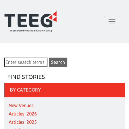
FIND STORIES
BY CATEGORY
New Venues
Articles: 2026
Articles: 2025