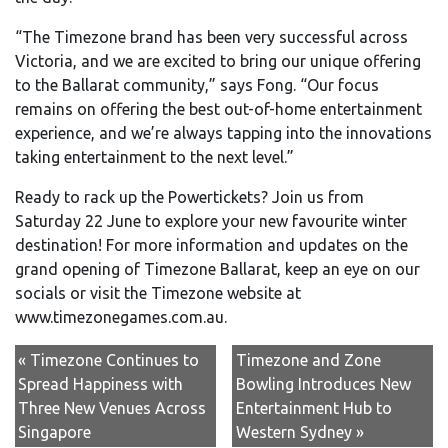
“The Timezone brand has been very successful across
Victoria, and we are excited to bring our unique offering
to the Ballarat community,” says Fong. “Our focus
remains on offering the best out-of-home entertainment
experience, and we’re always tapping into the innovations
taking entertainment to the next level.”
Ready to rack up the Powertickets? Join us from
Saturday 22 June to explore your new favourite winter
destination! For more information and updates on the
grand opening of Timezone Ballarat, keep an eye on our
socials or visit the Timezone website at
www.timezonegames.com.au.
« Timezone Continues to
Timezone and Zone
Spread Happiness with
Bowling Introduces New
Three New Venues Across
Entertainment Hub to
Singapore
Western Sydney »