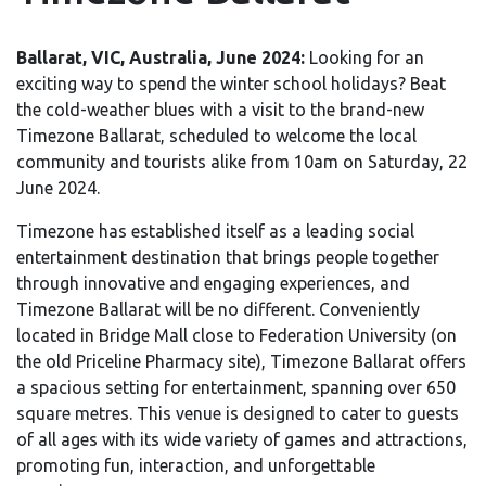
Ballarat, VIC, Australia, June 2024:
Looking for an
exciting way to spend the winter school holidays? Beat
the cold-weather blues with a visit to the brand-new
Timezone Ballarat, scheduled to welcome the local
community and tourists alike from 10am on Saturday, 22
June 2024.
Timezone has established itself as a leading social
entertainment destination that brings people together
through innovative and engaging experiences, and
Timezone Ballarat will be no different. Conveniently
located in Bridge Mall close to Federation University (on
the old Priceline Pharmacy site), Timezone Ballarat offers
a spacious setting for entertainment, spanning over 650
square metres. This venue is designed to cater to guests
of all ages with its wide variety of games and attractions,
promoting fun, interaction, and unforgettable