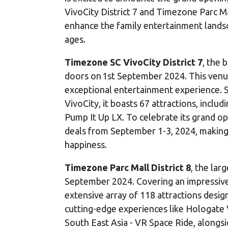
VivoCity District 7 and Timezone Parc Ma
enhance the family entertainment landsc
ages.
Timezone SC VivoCity District 7
, the 
doors on 1st September 2024. This venue 
exceptional entertainment experience. 
VivoCity, it boasts 67 attractions, incl
Pump It Up LX. To celebrate its grand op
deals from September 1-3, 2024, making i
happiness.
Timezone Parc Mall District 8
, the lar
September 2024. Covering an impressive 
extensive array of 118 attractions desig
cutting-edge experiences like Hologate 
South East Asia - VR Space Ride, alongs