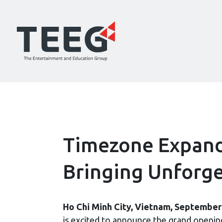
Timezone Expands
Bringing Unforge
Ho Chi Minh City, Vietnam, September
is excited to announce the grand openi