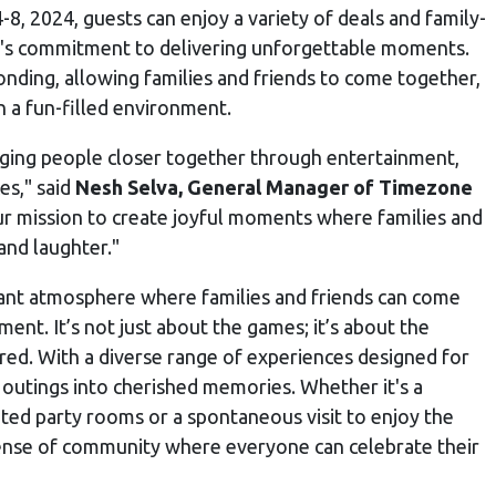
, 2024, guests can enjoy a variety of deals and family-
ne's commitment to delivering unforgettable moments.
onding, allowing families and friends to come together,
n a fun-filled environment.
ging people closer together through entertainment,
es," said
Nesh Selva, General Manager of Timezone
 mission to create joyful moments where families and
and laughter."
brant atmosphere where families and friends can come
ment. It’s not just about the games; it’s about the
d. With a diverse range of experiences designed for
outings into cherished memories. Whether it's a
ated party rooms or a spontaneous visit to enjoy the
sense of community where everyone can celebrate their