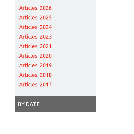
Articles: 2026
Articles: 2025
Articles: 2024
Articles: 2023
Articles: 2021
Articles: 2020
Articles: 2019
Articles: 2018
Articles: 2017
BY DATE