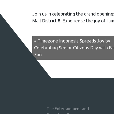
Join us in celebrating the grand openin
Mall District 8. Experience the joy of fa
« Timezone Indonesia Spreads Joy by
Celebrating Senior Citizens Day with Fa
Fun
The Entertainment and