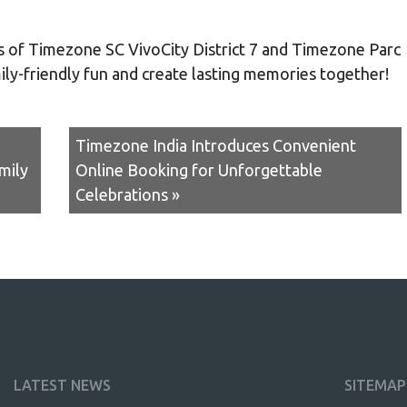
gs of Timezone SC VivoCity District 7 and Timezone Parc
mily-friendly fun and create lasting memories together!
Timezone India Introduces Convenient
mily
Online Booking for Unforgettable
Celebrations »
LATEST NEWS
SITEMAP