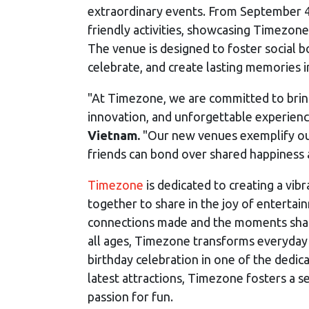
extraordinary events. From September 4-8
friendly activities, showcasing Timezo
The venue is designed to foster social b
celebrate, and create lasting memories i
"At Timezone, we are committed to brin
innovation, and unforgettable experienc
Vietnam.
"Our new venues exemplify our
friends can bond over shared happiness 
Timezone
is dedicated to creating a vi
together to share in the joy of entertain
connections made and the moments share
all ages, Timezone transforms everyday 
birthday celebration in one of the dedic
latest attractions, Timezone fosters a 
passion for fun.