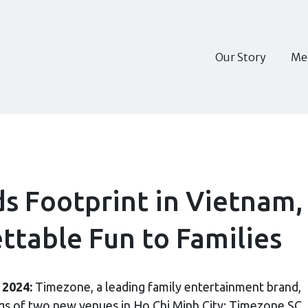
Our Story
Me
 Footprint in Vietnam,
ttable Fun to Families
 2024:
Timezone, a leading family entertainment brand,
ngs of two new venues in Ho Chi Minh City: Timezone SC