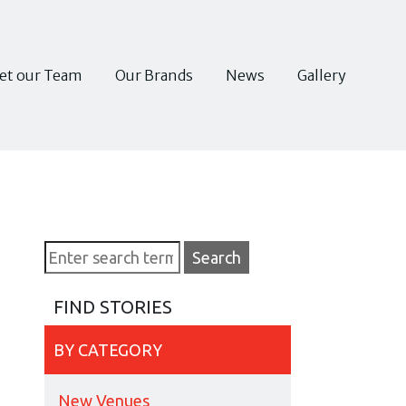
et our Team
Our Brands
News
Gallery
FIND STORIES
BY CATEGORY
New Venues