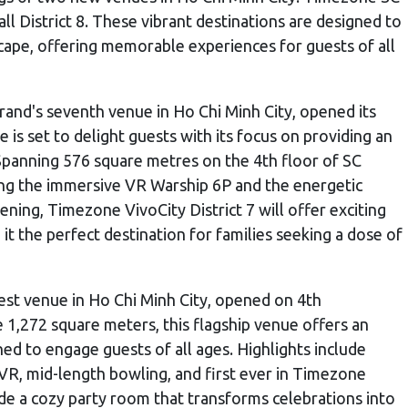
ll District 8. These vibrant destinations are designed to
ape, offering memorable experiences for guests of all
brand's seventh venue in Ho Chi Minh City, opened its
is set to delight guests with its focus on providing an
Spanning 576 square metres on the 4th floor of SC
uding the immersive VR Warship 6P and the energetic
ening, Timezone VivoCity District 7 will offer exciting
t the perfect destination for families seeking a dose of
gest venue in Ho Chi Minh City, opened on 4th
1,272 square meters, this flagship venue offers an
ned to engage guests of all ages. Highlights include
VR, mid-length bowling, and first ever in Timezone
ide a cozy party room that transforms celebrations into