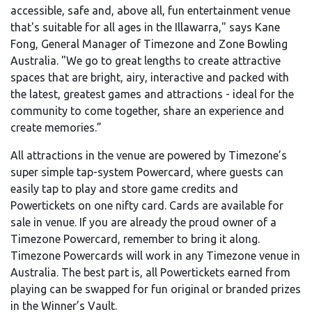
accessible, safe and, above all, fun entertainment venue
that's suitable for all ages in the Illawarra," says Kane
Fong, General Manager of Timezone and Zone Bowling
Australia. "We go to great lengths to create attractive
spaces that are bright, airy, interactive and packed with
the latest, greatest games and attractions - ideal for the
community to come together, share an experience and
create memories.”
All attractions in the venue are powered by Timezone’s
super simple tap-system Powercard, where guests can
easily tap to play and store game credits and
Powertickets on one nifty card. Cards are available for
sale in venue. If you are already the proud owner of a
Timezone Powercard, remember to bring it along.
Timezone Powercards will work in any Timezone venue in
Australia. The best part is, all Powertickets earned from
playing can be swapped for fun original or branded prizes
in the Winner’s Vault.