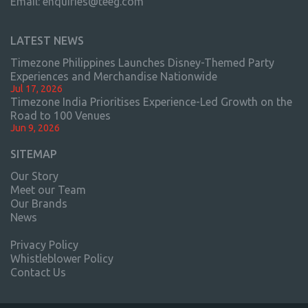
Email:
enquiries@teeg.com
LATEST NEWS
Timezone Philippines Launches Disney-Themed Party
Experiences and Merchandise Nationwide
Jul 17, 2026
Timezone India Prioritises Experience-Led Growth on the
Road to 100 Venues
Jun 9, 2026
SITEMAP
Our Story
Meet our Team
Our Brands
News
Privacy Policy
Whistleblower Policy
Contact Us