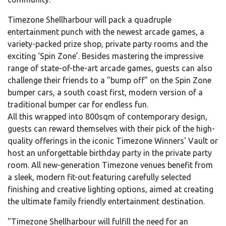
Timezone Shellharbour will pack a quadruple
entertainment punch with the newest arcade games, a
variety-packed prize shop, private party rooms and the
exciting ‘Spin Zone’. Besides mastering the impressive
range of state-of-the-art arcade games, guests can also
challenge their friends to a "bump off" on the Spin Zone
bumper cars, a south coast first, modern version of a
traditional bumper car for endless fun.
All this wrapped into 800sqm of contemporary design,
guests can reward themselves with their pick of the high-
quality offerings in the iconic Timezone Winners' Vault or
host an unforgettable birthday party in the private party
room. All new-generation Timezone venues benefit from
a sleek, modern fit-out featuring carefully selected
finishing and creative lighting options, aimed at creating
the ultimate family friendly entertainment destination.
"Timezone Shellharbour will fulfill the need for an