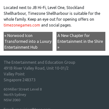
Located next to JB Hi-Fi, Level One, Stockland
Shellharbour, Timezone Shellharbour is suitable for the
whole family. Keep an eye out for opening offers on
timezonegames.com
and social pages.
« Norwood Icon
A New Chapter for
Transformed into a Luxury
Entertainment in the Shire
Entertainment Hub
»
The Entertainment and Education Group
491B River Valley Road, Unit 10-01/2
Valley Point
Singapore 248373
60 Miller Street Level 8
North Sydney
NSW 2060