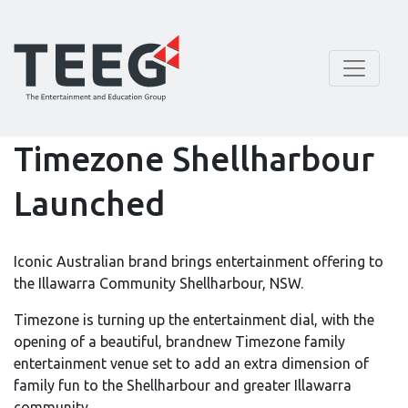
Timezone Shellharbour
Launched
Iconic Australian brand brings entertainment offering to
the Illawarra Community Shellharbour, NSW.
Timezone is turning up the entertainment dial, with the
opening of a beautiful, brandnew Timezone family
entertainment venue set to add an extra dimension of
family fun to the Shellharbour and greater Illawarra
community.