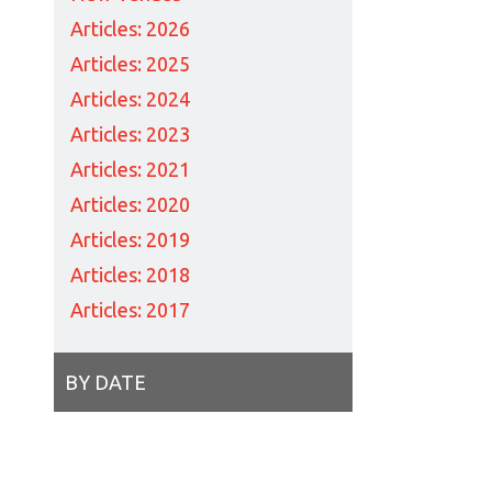
Articles: 2026
Articles: 2025
Articles: 2024
Articles: 2023
Articles: 2021
Articles: 2020
Articles: 2019
Articles: 2018
Articles: 2017
BY DATE