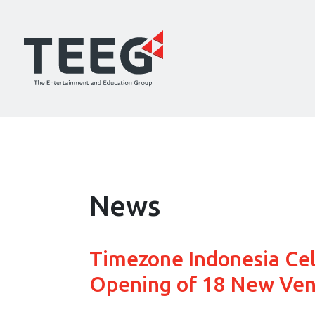
News
Timezone Indonesia Ce
Opening of 18 New Ven