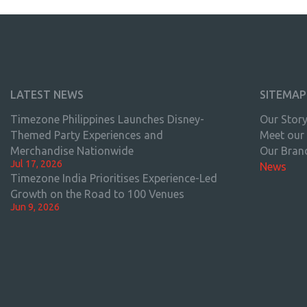
LATEST NEWS
SITEMAP
Timezone Philippines Launches Disney-
Our Stor
Themed Party Experiences and
Meet our
Merchandise Nationwide
Our Bran
Jul 17, 2026
News
Timezone India Prioritises Experience-Led
Growth on the Road to 100 Venues
Jun 9, 2026