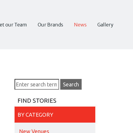
et our Team
Our Brands
News
Gallery
FIND STORIES
BY CATEGORY
New Venues