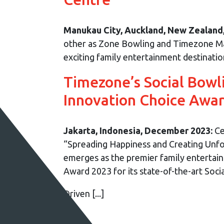
Manukau City, Auckland, New Zealand
other as Zone Bowling and Timezone Man
exciting family entertainment destinati
Timezone’s Social Bowl
Innovation Choice Awa
Jakarta, Indonesia, December 2023:
Ce
“Spreading Happiness and Creating Unf
emerges as the premier family entertai
Award 2023 for its state-of-the-art Soci
Driven [...]