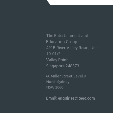
The Entertainment and
Education Group
491B River Valley Road, Unit
10-01/2
Valley Point
Singapore 248373
60 Miller Street Level 8
North Sydney
NSW 2060
Email:
enquiries@teeg.com