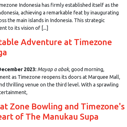
mezone Indonesia has firmly established itself as the
ndonesia, achieving a remarkable feat by inaugurating
ss the main islands in Indonesia. This strategic
to its vision of [...]
table Adventure at Timezone
ga
 December 2023:
Mayap a abak
, good morning,
ment as Timezone reopens its doors at Marquee Mall,
 thrilling venue on the third level. With a sprawling
tertainment,
 at Zone Bowling and Timezone's
eart of The Manukau Supa