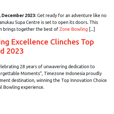
, December 2023:
Get ready for an adventure like no
ukau Supa Centre is set to open its doors. This
on brings together the best of
Zone Bowling
[...]
ing Excellence Clinches Top
rd 2023
lebrating 28 years of unwavering dedication to
orgettable Moments”, Timezone Indonesia proudly
nment destination, winning the Top Innovation Choice
al Bowling experience.