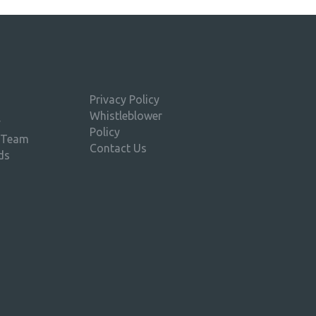
Privacy Policy
Whistleblower
y
Policy
 Team
Contact Us
ds