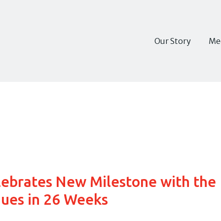
Our Story
Me
lebrates New Milestone with the
ues in 26 Weeks