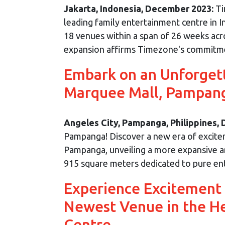
Jakarta, Indonesia, December 2023:
Ti
leading family entertainment centre in I
18 venues within a span of 26 weeks acro
expansion affirms Timezone's commitment 
Embark on an Unforget
Marquee Mall, Pampan
Angeles City, Pampanga, Philippines,
Pampanga! Discover a new era of excite
Pampanga, unveiling a more expansive and
915 square meters dedicated to pure en
Experience Excitement
Newest Venue in the H
Centre